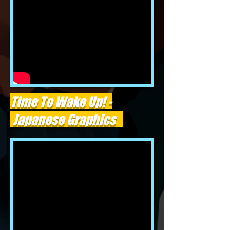
Time To Wake Up! -
Japanese Graphics