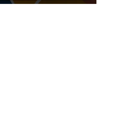
After The Passion - Commercial
Shining Stars - TV Show Pilot