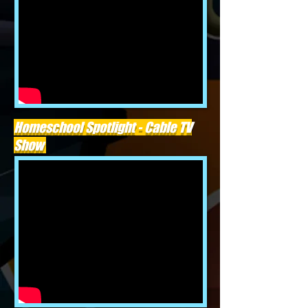
Homeschool Spotlight - Cable TV
Show