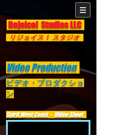
Rejoice! Studios LLC
リジョイス！ スタジオ
Video Production
ビデオ・プロダクショ
ン
Spirit West Coast - Video Shoot