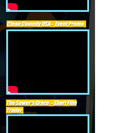
Clean Comedy USA - Event Promo
The Sower's Grace - Short Film
Trailer